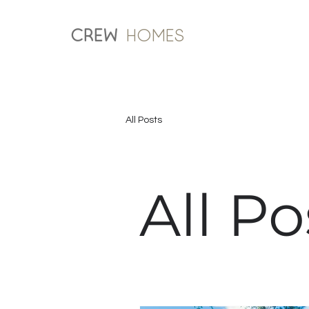
CREW
Homes
All Posts
All Po