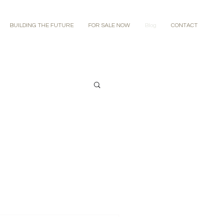
BUILDING THE FUTURE
FOR SALE NOW
Blog
CONTACT