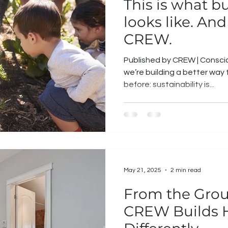
This is what b
looks like. And 
CREW.
Published by CREW | Conscio
we’re building a better way to live. You’v
before: sustainability is...
May 21, 2025
2 min read
From the Gro
CREW Builds