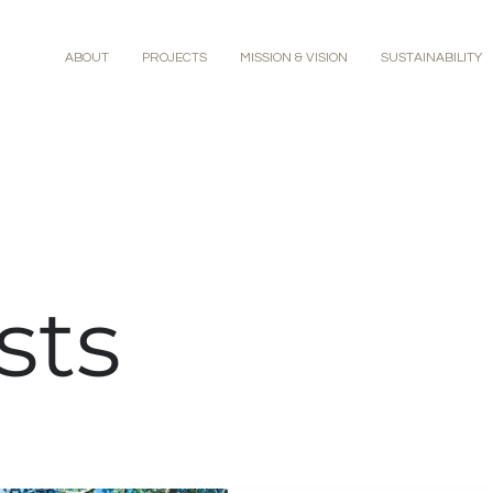
ABOUT
PROJECTS
MISSION & VISION
SUSTAINABILITY
sts