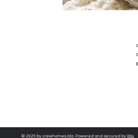
© 2025 by crewhomes.lda. Powered and secured by
Wix