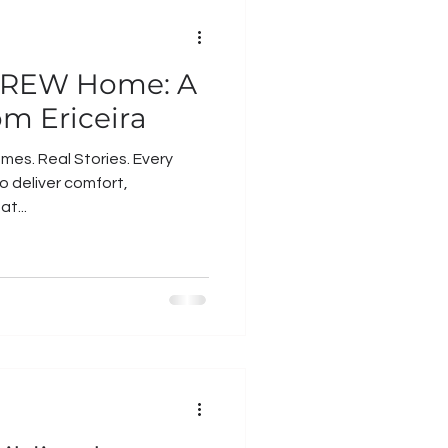
a CREW Home: A
om Ericeira
mes. Real Stories. Every
o deliver comfort,
at...