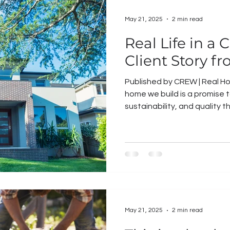
May 21, 2025
2 min read
Real Life in 
Client Story fr
Published by CREW | Real Ho
home we build is a promise t
sustainability, and quality th
May 21, 2025
2 min read