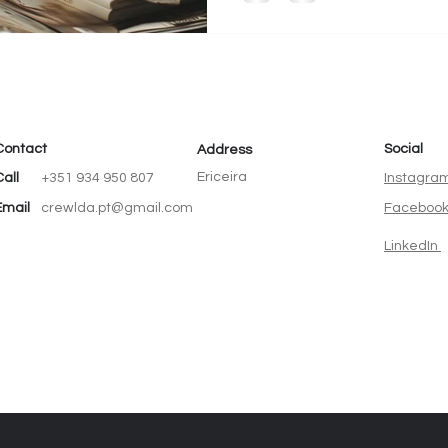
Contact
Social
Address
Ericeira
Call
+351 934 950 807
Instagra
Email
crewlda.pt@gmail.com
Faceboo
LinkedIn