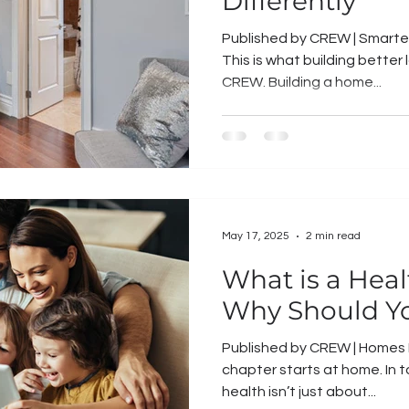
Differently
Published by CREW | Smarter
This is what building better l
CREW. Building a home...
May 17, 2025
2 min read
What is a Hea
Why Should Y
Published by CREW | Homes Bu
chapter starts at home. In 
health isn’t just about...