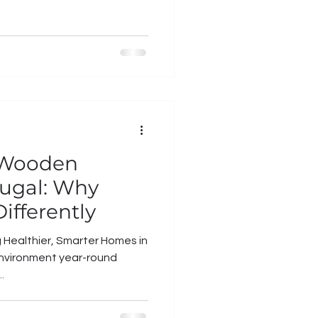
 Wooden
ugal: Why
ifferently
g Healthier, Smarter Homes in
 environment year-round
.