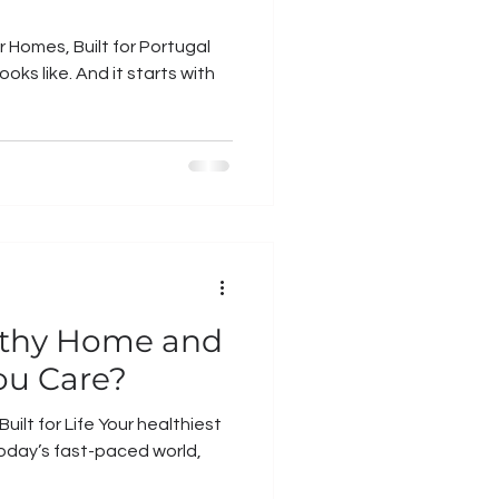
 Homes, Built for Portugal
ooks like. And it starts with
lthy Home and
ou Care?
ilt for Life Your healthiest
today’s fast-paced world,