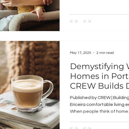
May 17, 2025
2 min read
Demystifying
Homes in Port
CREW Builds D
Published by CREW | Buildin
Ericeira comfortable living
When people think of home..