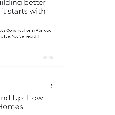
uilding better
it starts with
us Construction in Portugal
e heard it
und Up: How
 Homes